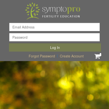
Email
Addr
Pass
Log In
|
0
Forgot Password
Create Account