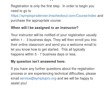
Registration is only the first step. In order to begin you
need to go to
https://symptoprodenver.lmscheckout.com/Course/index
and
purchase the appropriate course.
When will I be assigned to an instructor?
Your instructor will be notified of your registration usually
within 1 - 3 business days. They will then enroll you into
their online classroom and send you a welcome email to
let you know how to get started. This all typically
happens within 5 - 7 business days or less.
My question isn't answered here:
If you have any further questions about the registration
process or are experiencing technical difficulties, please
email
service@symptopro.org
and we will be happy to
assist you!