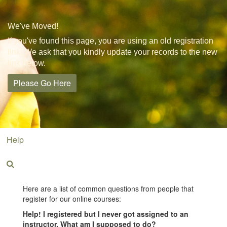
We've Moved!
If you've found this page, you are using an old registration
link. We ask that you kindly update your records to the new
link below.
Please Go Here
Help
Here are a list of common questions from people that
register for our online courses:
Help! I registered but I never got assigned to an
instructor. What am I supposed to do?